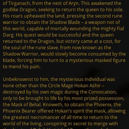
of Tirganach, from the nest of Aryn. This awakened the
godlike Dragon, seeking to return the queen to his side.
His roars upheaved the land, pressing the second rune
warrior to obtain the Shadow Blade – a weapon not of
this world, capable of mortally wounding the mighty Fial
Darg. His quest would be successful and the queen
returned to the Dragon, but victory came at a cost, for
the soul of the rune slave, from now known as the
Shadow Warrior, would slowly become consumed by the
blade, forcing him to turn to a mysterious masked figure
to mend his pain.
Unbeknownst to him, the mysterious individual was
none other than the Circle Mage Hokan Ashir –
destroyed by his own magic during the Convocation,
only to be brought to life by his most prized possession,
the Mask of Belial. Knoweth, to obtain the Phoenix, the
Phoenix Bearer offered Hokan’s spirit the mask, allowing
the greatest necromancer of all time to return to the
world of the living, conspiring in secret to merge with