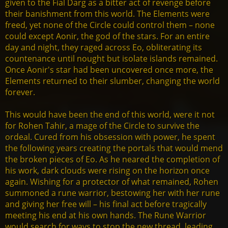
given to the Fial Darg as a bitter act of revenge before
their banishment from this world. The Elements were
freed, yet none of the Circle could control them – none
could except Aonir, the god of the stars. For an entire
day and night, they raged across Eo, obliterating its
countenance until nought but isolate islands remained.
Once Aonir's star had been uncovered once more, the
Elements returned to their slumber, changing the world
forever.
This would have been the end of this world, were it not
for Rohen Tahir, a mage of the Circle to survive the
ordeal. Cured from his obsession with power, he spent
the following years creating the portals that would mend
the broken pieces of Eo. As he neared the completion of
his work, dark clouds were rising on the horizon once
again. Wishing for a protector of what remained, Rohen
summoned a rune warrior, bestowing her with her rune
and giving her free will – his final act before tragically
meeting his end at his own hands. The Rune Warrior
would search for ways to stop the new thread, leading