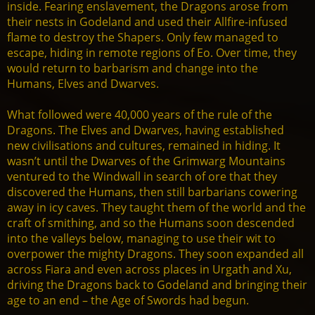
inside. Fearing enslavement, the Dragons arose from
their nests in Godeland and used their Allfire-infused
flame to destroy the Shapers. Only few managed to
escape, hiding in remote regions of Eo. Over time, they
would return to barbarism and change into the
Humans, Elves and Dwarves.
What followed were 40,000 years of the rule of the
Dragons. The Elves and Dwarves, having established
new civilisations and cultures, remained in hiding. It
wasn’t until the Dwarves of the Grimwarg Mountains
ventured to the Windwall in search of ore that they
discovered the Humans, then still barbarians cowering
away in icy caves. They taught them of the world and the
craft of smithing, and so the Humans soon descended
into the valleys below, managing to use their wit to
overpower the mighty Dragons. They soon expanded all
across Fiara and even across places in Urgath and Xu,
driving the Dragons back to Godeland and bringing their
age to an end – the Age of Swords had begun.