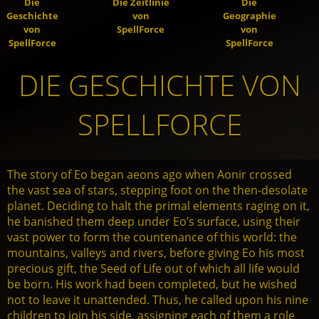
Die
Die Zeitlinie
Die
Geschichte
von
Geographie
von
SpellForce
von
SpellForce
SpellForce
DIE GESCHICHTE VON
SPELLFORCE
The story of Eo began aeons ago when Aonir crossed
the vast sea of stars, stepping foot on the then-desolate
planet. Deciding to halt the primal elements raging on it,
he banished them deep under Eo’s surface, using their
vast power to form the countenance of this world: the
mountains, valleys and rivers, before giving Eo his most
precious gift, the Seed of Life out of which all life would
be born. His work had been completed, but he wished
not to leave it unattended. Thus, he called upon his nine
children to join his side, assigning each of them a role