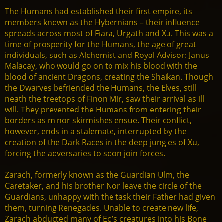
The Humans had established their first empire, its
members known as the Hybernians – their influence
spreads across most of Fiara, Urgath and Xu. This was a
time of prosperity for the Humans, the age of great
individuals, such as Alchemist and Royal Advisor: Janus
Malacay, who would go on to mix his blood with the
blood of ancient Dragons, creating the Shaikan. Though
the Dwarves befriended the Humans, the Elves, still
neath the treetops of Finon Mir, saw their arrival as ill
will. They prevented the Humans from entering their
borders as minor skirmishes ensue. Their conflict,
however, ends in a stalemate, interrupted by the
creation of the Dark Races in the deep jungles of Xu,
forcing the adversaries to soon join forces.
Zarach, formerly known as the Guardian Ulm, the
Caretaker, and his brother Nor leave the circle of the
Guardians, unhappy with the task their Father had given
them, turning Renegades. Unable to create new life,
Zarach abducted many of Eo’s creatures into his Bone