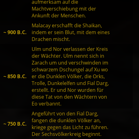
aufmerksam auf die
Machtverschiebung mit der
Ankunft der Menschen.
Malacay erschafft die Shaikan,
~ 900 B.C.
indem er sein Blut, mit dem eines
Drachen mischt.
Ulm und Nor verlassen der Kreis
der Wächter. Ulm nennt sich in
Zarach um und verschwinden im
schwarzem Dschungel auf Xu wo
~ 850 B.C.
er die Dunklen Völker, die Orks,
Trolle, Dunkelelfen und Fial Darg,
erstellt. Er und Nor wurden für
diese Tat von den Wächtern von
Eo verbannt.
Angeführt von den Fial Darg,
fangen die dunklen Völker an,
~ 750 B.C.
kriege gegen das Licht zu führen.
Der Sechsvölkerkreig beginnt.