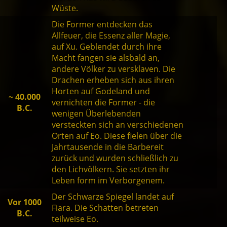
Wüste.
Die Former entdecken das
Allfeuer, die Essenz aller Magie,
auf Xu. Geblendet durch ihre
Macht fangen sie alsbald an,
andere Völker zu versklaven. Die
Drachen erheben sich aus ihren
Horten auf Godeland und
~ 40.000
vernichten die Former - die
B.C.
wenigen Überlebenden
versteckten sich an verschiedenen
Orten auf Eo. Diese fielen über die
Jahrtausende in die Barbereit
zurück und wurden schließlich zu
den Lichvölkern. Sie setzten ihr
Leben form im Verborgenem.
Der Schwarze Spiegel landet auf
Vor 1000
Fiara. Die Schatten betreten
B.C.
teilweise Eo.