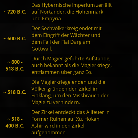
Das Hybernische Imperium zerfällt
~ 720 B.C.
auf Nortander, die Hohenmark
und Empyria.
Der Sechvölkerkreig endet mit
dem Eingriff der Wächter und
~ 600 B.C.
dem Fall der Fial Darg am
Gottwall.
Durch Magier geführte Aufstände,
~ 600 -
auch bekannt als die Magierkriege,
518 B.C.
entflammen über ganz Eo.
Die Magierkriege enden und die
Völker gründen den Zirkel im
~ 518 B.C.
Einklang, um den Missbrauch der
Magie zu verhindern.
Der Zirkel entdeckt das Allfeuer in
~ 518 -
Former Ruinen auf Xu. Hokan
400 B.C.
Ashir wird in den Zirkel
aufgenommen.