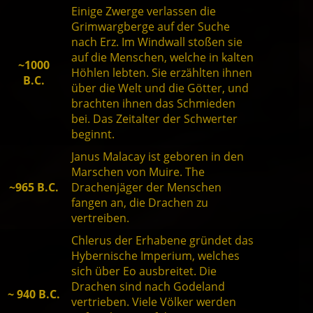
Einige Zwerge verlassen die
Grimwargberge auf der Suche
nach Erz. Im Windwall stoßen sie
auf die Menschen, welche in kalten
~1000
Höhlen lebten. Sie erzählten ihnen
B.C.
über die Welt und die Götter, und
brachten ihnen das Schmieden
bei. Das Zeitalter der Schwerter
beginnt.
Janus Malacay ist geboren in den
Marschen von Muire. The
~965 B.C.
Drachenjäger der Menschen
fangen an, die Drachen zu
vertreiben.
Chlerus der Erhabene gründet das
Hybernische Imperium, welches
sich über Eo ausbreitet. Die
Drachen sind nach Godeland
~ 940 B.C.
vertrieben. Viele Völker werden