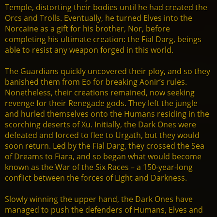
Temple, distorting their bodies until he had created the
Orcs and Trolls. Eventually, he turned Elves into the
Norcaine as a gift for his brother, Nor, before
completing his ultimate creation: the Fial Darg, beings
able to resist any weapon forged in this world.
The Guardians quickly uncovered their ploy, and so they
banished them from Eo for breaking Aonir’s rules.
Nonetheless, their creations remained, now seeking
revenge for their Renegade gods. They left the jungle
and hurled themselves onto the Humans residing in the
scorching deserts of Xu. Initially, the Dark Ones were
defeated and forced to flee to Urgath, but they would
soon return. Led by the Fial Darg, they crossed the Sea
of Dreams to Fiara, and so began what would become
known as the War of the Six Races – a 150-year-long
conflict between the forces of Light and Darkness.
Slowly winning the upper hand, the Dark Ones have
managed to push the defenders of Humans, Elves and