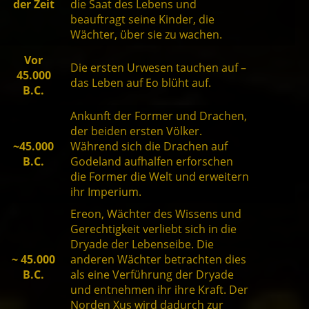
der Zeit
die Saat des Lebens und
beauftragt seine Kinder, die
Wächter, über sie zu wachen.
Vor
Die ersten Urwesen tauchen auf –
45.000
das Leben auf Eo blüht auf.
B.C.
Ankunft der Former und Drachen,
der beiden ersten Völker.
~45.000
Während sich die Drachen auf
B.C.
Godeland aufhalfen erforschen
die Former die Welt und erweitern
ihr Imperium.
Ereon, Wächter des Wissens und
Gerechtigkeit verliebt sich in die
Dryade der Lebenseibe. Die
~ 45.000
anderen Wächter betrachten dies
B.C.
als eine Verführung der Dryade
und entnehmen ihr ihre Kraft. Der
Norden Xus wird dadurch zur