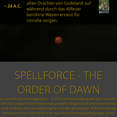
alten Drachen von Godeland auf
~ 24 A.C.
während durch das Allfeuer
berührte Wesen erneut für
Unruhe sorgen.
SPELLFORCE - THE
ORDER OF DAWN
In a world beyond imagination... In their immeasurable greed and constant
thirst for power, the thirteen most powerful Mages of all time doomed the
land, hurling it into an endless spiral of chaos and despair. Entire countries
were wiped out in the blink of an eye when the devastating power of the