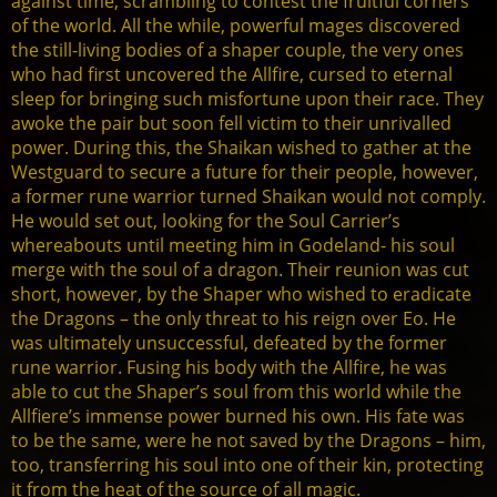
against time, scrambling to contest the fruitful corners
of the world. All the while, powerful mages discovered
the still-living bodies of a shaper couple, the very ones
who had first uncovered the Allfire, cursed to eternal
sleep for bringing such misfortune upon their race. They
awoke the pair but soon fell victim to their unrivalled
power. During this, the Shaikan wished to gather at the
Westguard to secure a future for their people, however,
a former rune warrior turned Shaikan would not comply.
He would set out, looking for the Soul Carrier’s
whereabouts until meeting him in Godeland- his soul
merge with the soul of a dragon. Their reunion was cut
short, however, by the Shaper who wished to eradicate
the Dragons – the only threat to his reign over Eo. He
was ultimately unsuccessful, defeated by the former
rune warrior. Fusing his body with the Allfire, he was
able to cut the Shaper’s soul from this world while the
Allfiere’s immense power burned his own. His fate was
to be the same, were he not saved by the Dragons – him,
too, transferring his soul into one of their kin, protecting
it from the heat of the source of all magic.