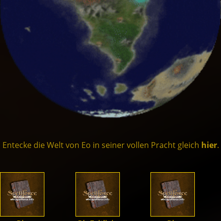
Dämonen
Drachen
Former
Schatten
Kreaturen
Entecke die Welt von Eo in seiner vollen Pracht gleich
hier
.
Helden