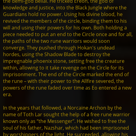
the demi-god Belial. He tricked Ereon, the god of
knowledge and justice, into the Black Jungle where the
Guardians hold no power. Using his divine blood, he
revived the members of the circle, binding them to his
will and using their powers for his own. Both holding a
piece needed to put an end to the Circle once and for all,
the paths of the two rune warriors would soon
converge. They pushed through Hokan's undead
hordes, using the Shadow Blade to destroy the
impregnable phoenix stone, setting free the creature
within, allowing to it take revenge on the Circle for its
imprisonment. The end of the Circle marked the end of
the rune – with their power to the Allfire severed, the
powers of the rune faded over time as Eo entered a new
era.
In the years that followed, a Norcaine Archon by the
name of Toth Lar sought the help of a free rune warrior
known only as “the Messenger”. He wished to free the
soul of his father, Nazshar, which had been imprisoned
by worshippers of the light. He succeeded, allowing his