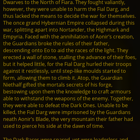
Dwarves to the North of Fiara. They fought valiantly,
however, they were unable to harm the Fial Darg, and
thus lacked the means to decide the war for themselves.
The once grand Hybernian Empire collapsed during this
war, splitting apart into Nortander, the Highmark and
Empyria. Faced with the annihilation of Aonir’s creation,
the Guardians broke the rules of their father,
descending onto Eo to aid the races of the light. They
erected a wall of stone, stalling the advance of their foes,
but it helped little, for the Fial Darg hurled their troops
against it restlessly, until step-like moulds started to
form, allowing them to climb it. Atop, the Guardian
Niethalf gifted the mortals secrets of his forge,
bestowing upon them the knowledge to craft armours
able to withstand the weapons of the enemy. Together,
they were able to defeat the Dark Ones. Unable to be
killed, the Fial Darg were imprisoned by the Guardians
neath Aonir’s Blade, the very mountain their father had
used to pierce his side at the dawn of time.
The Dark Races were spared, yet were leaderless and