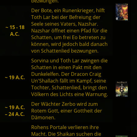
bezwungen.
Der Bote, ein Runenkrieger, hilft
Toth Lar bei der Befreiung der
Seele seines Vaters, Nazshar.
~ 15 - 18
Nazshar öffnet einen Pfad für die
A.C.
Schatten, um frei Eo betreten zu
können, wird jedoch bald danach
von Schattenlied bezwungen.
Sorvina und Toth Lar zwingen die
Schatten in einen Pakt mit den
Dunkelelfen. Der Dracon Craig
~ 19 A.C.
Un'Shallach fällt im Kampf, seine
Tochter, Schattenlied, bringt den
Völkern des Lichts eine Warnung.
Der Wächter Zerbo wird zum
~ 19 A.C.
Rotem Gott, einer Gottheit der
– 24 A.C.
Dämonen.
Rohens Portale verlieren ihre
Macht. Die Shaikan suchen die