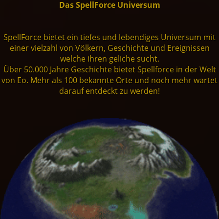
Das SpellForce Universum
Einheiten
Live Chat
Zwerge
Fansite Kit
Artworks
Steam
🇩🇪
Dev. Diary
SpellForce 1
SpellForce bietet ein tiefes und lebendiges Universum mit
einer vielzahl von Völkern, Geschichte und Ereignissen
Mod-Support
welche ihren geliche sucht.
Orks
Patches
Fan Art
GoG
Presse
SpellForce 2
Über 50.000 Jahre Geschichte bietet Spellforce in der Welt
von Eo. Mehr als 100 bekannte Orte und noch mehr wartet
darauf entdeckt zu werden!
Trolle
SpellForce 2 - Master of War
Making of
THQN
SpellForce 3
Dunkelelfen
SpellForce 2 - Master of War @ Android
Conquest of Eo
Shaikan
SpellForce - Fan Hub & Wiki @ Android
Untote