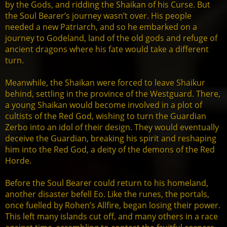
by the Gods, and ridding the Shaikan of his Curse. But
the Soul Bearer’s journey wasn’t over. His people
needed a new Patriarch, and so he embarked on a
journey to Godeland, land of the old gods and refuge of
ancient dragons where his fate would take a different
turn.
Meanwhile, the Shaikan were forced to leave Shaikur
behind, settling in the province of the Westguard. There,
a young Shaikan would become involved in a plot of
cultists of the Red God, wishing to turn the Guardian
Zerbo into an idol of their design. They would eventually
deceive the Guardian, breaking his spirit and reshaping
him into the Red God, a deity of the demons of the Red
Horde.
Before the Soul Bearer could return to his homeland,
another disaster befell Eo. Like the runes, the portals,
once fuelled by Rohen’s Allfire, began losing their power.
This left many islands cut off, and many others in a race