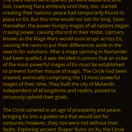
lost, roaming Fiara aimlessly until they, too, started
creating their nations: peace had temporarily found its
place on Eo. But this time would not last for long. Soon
thereafter, the power-hungry mages of all nations began
craving power, causing discord in their midst. Uproars
known as the Mage Wars would soon erupt across Eo,
causing the races to put their differences aside in the
search for solutions. After a mage uprising in Nortander
had been quelled, it was decided in unison that an order
of the most powerful mages of Eo must be established
to prevent further misuse of magic. The Circle had been
created, eventually comprising the 13 most powerful
mages of their time. They built the city of Mulandir,
independent of all kingdoms and realms, poised to
virtuously uphold their goals.
The Circle ushered in an age of prosperity and peace,
bringing Eo into a golden era that would last for
centuries: however, they, too were not without their
faults. Exploring ancient Shaper Ruins on Xu, the Circle