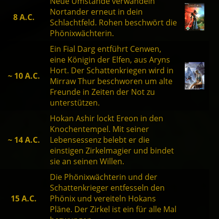
Neue Umstände verwandeln
Nortander erneut in dein
8 A.C.
Schlachtfeld. Rohen beschwört die
Phönixwächterin.
Ein Fial Darg entführt Cenwen,
eine Königin der Elfen, aus Aryns
Hort. Der Schattenkriegen wird in
~ 10 A.C.
Mirraw Thur beschworen um alte
Freunde in Zeiten der Not zu
unterstützen.
Hokan Ashir lockt Ereon in den
Knochentempel. Mit seiner
~ 14 A.C.
Lebensessenz belebt er die
einstigen Zirkelmagier und bindet
sie an seinen Willen.
Die Phönixwächterin und der
Schattenkrieger entfesseln den
15 A.C.
Phönix und vereiteln Hokans
Pläne. Der Zirkel ist ein für alle Mal