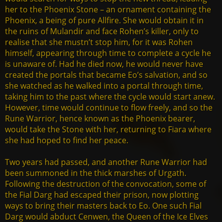
her to the Phoenix Stone – an ornament containing the
Phoenix, a being of pure Allfire. She would obtain it in
the ruins of Mulandir and face Rohen’s killer, only to
realise that she mustn’t stop him, for it was Rohen
himself, appearing through time to complete a cycle he
is unaware of. Had he died now, he would never have
created the portals that became Eo’s salvation, and so
she watched as he walked into a portal through time,
taking him to the past where the cycle would start anew.
However, time would continue to flow freely, and so the
Rune Warrior, hence known as the Phoenix bearer,
would take the Stone with her, returning to Fiara where
she had hoped to find her peace.
Two years had passed, and another Rune Warrior had
been summoned in the thick marshes of Urgath.
Following the destruction of the convocation, some of
the Fial Darg had escaped their prison, now plotting
ways to bring their masters back to Eo. One such Fial
Darg would abduct Cenwen, the Queen of the Ice Elves