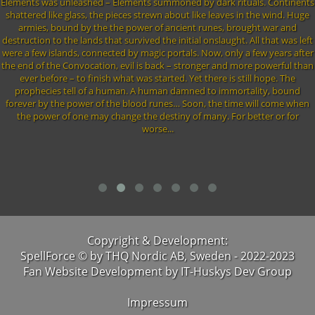
Elements was unleashed – Elements summoned by dark rituals. Continents
shattered like glass, the pieces strewn about like leaves in the wind. Huge
armies, bound by the the power of ancient runes, brought war and
destruction to the lands that survived the initial onslaught. All that was left
were a few islands, connected by magic portals. Now, only a few years after
the end of the Convocation, evil is back – stronger and more powerful than
ever before – to finish what was started. Yet there is still hope. The
prophecies tell of a human. A human damned to immortality, bound
forever by the power of the blood runes… Soon, the time will come when
the power of one may change the destiny of many. For better or for
worse...
Copyright & Development:
SpellForce © by THQ Nordic AB, Sweden - 2022-2023
Fan Website Development by IT-Huskys Dev Group
Impressum