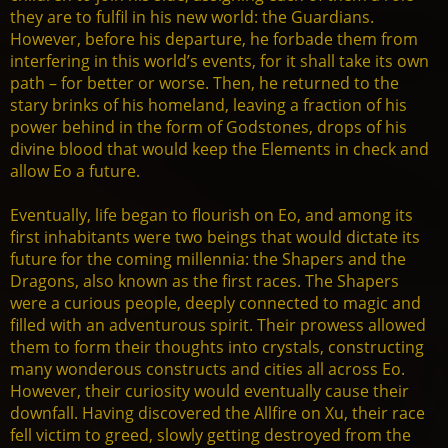
they are to fulfil in his new world: the Guardians.
However, before his departure, he forbade them from
interfering in this world’s events, for it shall take its own
path – for better or worse. Then, he returned to the
stary brinks of his homeland, leaving a fraction of his
power behind in the form of Godstones, drops of his
divine blood that would keep the Elements in check and
allow Eo a future.
Eventually, life began to flourish on Eo, and among its
first inhabitants were two beings that would dictate its
future for the coming millennia: the Shapers and the
Dragons, also known as the first races. The Shapers
were a curious people, deeply connected to magic and
filled with an adventurous spirit. Their prowess allowed
them to form their thoughts into crystals, constructing
many wonderous constructs and cities all across Eo.
However, their curiosity would eventually cause their
downfall. Having discovered the Allfire on Xu, their race
fell victim to greed, slowly getting destroyed from the