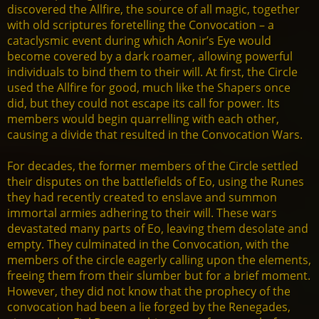
discovered the Allfire, the source of all magic, together
with old scriptures foretelling the Convocation – a
cataclysmic event during which Aonir’s Eye would
become covered by a dark roamer, allowing powerful
individuals to bind them to their will. At first, the Circle
used the Allfire for good, much like the Shapers once
did, but they could not escape its call for power. Its
members would begin quarrelling with each other,
causing a divide that resulted in the Convocation Wars.
For decades, the former members of the Circle settled
their disputes on the battlefields of Eo, using the Runes
they had recently created to enslave and summon
immortal armies adhering to their will. These wars
devastated many parts of Eo, leaving them desolate and
empty. They culminated in the Convocation, with the
members of the circle eagerly calling upon the elements,
freeing them from their slumber but for a brief moment.
However, they did not know that the prophecy of the
convocation had been a lie forged by the Renegades,