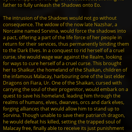
father to fully unleash the Shadows onto Eo.
The intrusion of the Shadows would not go without
consequence. The widow of the now late Nazshar, a
Norcaine named Sorvina, would force the shadows into
a pact, offering a part of the life force of her people in
return for their services, thus permanently binding them
to the Dark Elves. In a conquest to rid herself of a cruel
curse, she would wage war against the Realm, looking
for ways to cure herself of a cruel curse. This brought
her to Shaikur, the homeland of the Shaikan, children of
the infamous Malacay, harbouring one of the last elder
Dragons on Fiara, Ur. One of the Shaikan, cursed with
carrying the soul of their progenitor, would embark on a
quest to save his homeland, leading him through the
realms of humans, elves, dwarves, orcs and dark elves,
forging alliances that would allow him to stand up to
Sorvina. Though unable to save their patriarch dragon,
he would defeat his killed, setting the trapped soul of
Malacay free, finally able to receive its just punishment