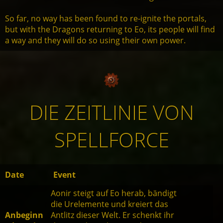
So far, no way has been found to re-ignite the portals,
but with the Dragons returning to Eo, its people will find
a way and they will do so using their own power.
DIE ZEITLINIE VON
SPELLFORCE
Date
Event
Aonir steigt auf Eo herab, bändigt
die Urelemente und kreiert das
Anbeginn
Antlitz dieser Welt. Er schenkt ihr