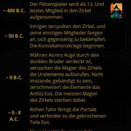
Der Flötenspieler wird als 13. Und
~ 400 B.C.
letztes Mitglied in den Zirkel
aufgenommen.
Intrigen zerspalten den Zirkel, und
seine einstigen Mitglieder fangen
~ 50 B.C.
an, sich gegenseitig zu bekämpfen.
Die Konvokationskriege beginnen.
Währen Aonirs Auge durch den
dunklen Bruder verdeckt ist,
versuchen die Magier des Zirkels
die Urelemente aufzurufen. Nicht
~ 0 B.C.
imstande, gebändigt zu sein,
zerschmettert die Elemente das
Antlitz Eos. Die meisten Magier
des Zirkels sterben dabei.
Rohen Tahir fertigt die Portale
~ 0 - 8
und verbindet so die gebrochenen
A.C.
Teile Eos.