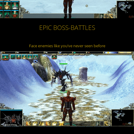
EPIC BOSS-BATTLES
Face enemies like you’ve never seen before