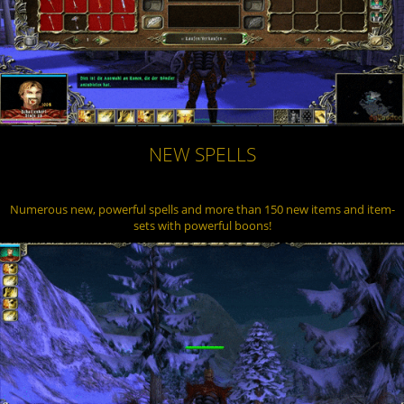
NEW SPELLS
Numerous new, powerful spells and more than 150 new items and item-
sets with powerful boons!