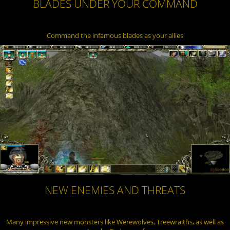
BLADES UNDER YOUR COMMAND
Command the infamous blades as your allies
NEW ENEMIES AND THREATS
Many impressive new monsters like Werewolves, Treewraiths, as well as