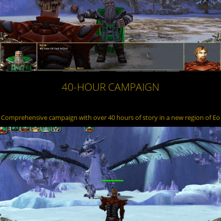
40-HOUR CAMPAIGN
Comprehensive campaign with over 40 hours of story in a new region of Eo