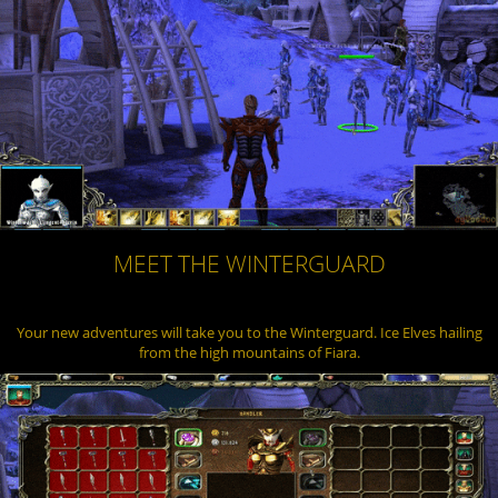
MEET THE WINTERGUARD
Your new adventures will take you to the Winterguard. Ice Elves hailing
from the high mountains of Fiara.