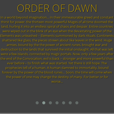
WN
OF WINTER
greed and constant
The great ice dragon Aryn, the Frostweaver who in anci
ll time doomed the
froze the world over with its terrible breath is awakened 
r. Entire countries
dark god Zarach. This Fial Darg (prince of darkness) has
ting power of the
queen Cenwen away from him. In ancient times Cenwen
tuals. Continents
from Aryn by calming him down and locking her self up
 in the wind. Huge
dragon. The Fial Darg wants to use the blood of the elven
rought war and
to bring back the dark gods into the world of EO. With
. All that was left
gone chaos is once again ruling the lands. It's up to the
 a few years after
order one more time.
more powerful than
still hope. The
rtality, bound
me will come when
r better or for