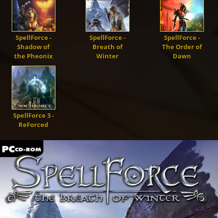
Demons
Dragons
SpellForce -
SpellForce -
SpellForce -
Shadow of
Breath of
The Order of
the Pheonix
Winter
Dawn
Shapers
Shadows
SpellForce 3 -
ReForced
Creatures
Heroes