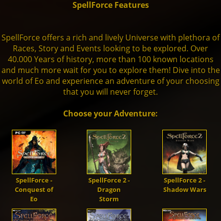
SpellForce Features
Units
Live Chat
Dwarves
Fansite Kit
Artworks
Steam
🇬🇧
Dev. Diary
SpellForce 1
SpellForce offers a rich and lively Universe with plethora of
Races, Story and Events looking to be explored. Over
Mod-Support
40.000 Years of history, more than 100 known locations
Orcs
Patches
Fan Art
GoG
Media
SpellForce 2
and much more wait for you to explore them! Dive into the
world of Eo and experience an adventure of your choosing
that you will never forget.
Trolls
SpellForce 2 - Master of War
Making of
THQN
SpellForce 3
Choose your Adventure:
Darkelves
SpellForce 2 - Master of War @ Android
Conquest of Eo
Shaikan
SpellForce - Fan Hub & Wiki @ Android
SpellForce -
SpellForce 2 -
SpellForce 2 -
Conquest of
Dragon
Shadow Wars
Undead
Eo
Storm