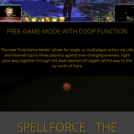
FREE-GAME-MODE WITH COOP FUNCTION
The new “Free-Game-Mode” allows for single- or multiplayer action via LAN
and Internet (up to three players) against ever-changing enemies. Fight
your way together through the dark swamps of Urgath, all the way to the
icy north of Fiara.
THE
SPELLFORCE - B