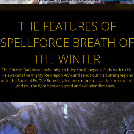
THE FEATURES OF
SPELLFORCE BREATH OF
THE WINTER
The Price of Darkness is scheming to bring the Renegade Gods back to Eo.
He awakens the mighty ice dragon Aryn and sends out his burning legions
onto the Races of Eo. The Rune is called once more to face the forces of fire
and ice. The fight between good and evil rekindles anew...