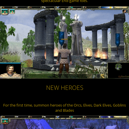
spectacular End-game foes.
NEW HEROES
For the first time, summon heroes of the Orcs, Elves, Dark Elves, Goblins
and Blades