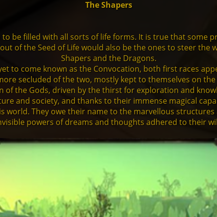
The Shapers
o be filled with all sorts of life forms. It is true that som
n out of the Seed of Life would also be the ones to steer the
Shapers and the Dragons.
et to come known as the Convocation, both first races appe
e more secluded of the two, mostly kept to themselves on the
 of the Gods, driven by the thirst for exploration and kno
ure and society, and thanks to their immense magical capabil
is world. They owe their name to the marvellous structures 
nvisible powers of dreams and thoughts adhered to their wil