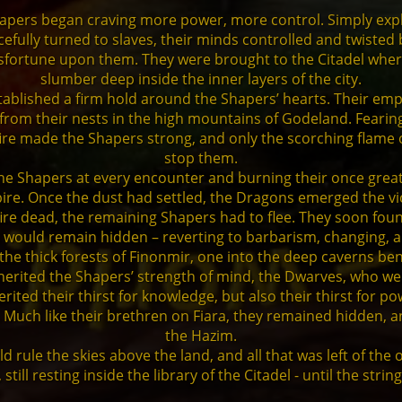
 Shapers began craving more power, more control. Simply ex
fully turned to slaves, their minds controlled and twisted b
isfortune upon them. They were brought to the Citadel whe
slumber deep inside the inner layers of the city.
established a firm hold around the Shapers’ hearts. Their e
se from their nests in the high mountains of Godeland. Fear
fire made the Shapers strong, and only the scorching flame 
stop them.
the Shapers at every encounter and burning their once great 
re. Once the dust had settled, the Dragons emerged the vi
lfire dead, the remaining Shapers had to flee. They soon fo
 would remain hidden – reverting to barbarism, changing, 
o the thick forests of Finonmir, one into the deep caverns b
inherited the Shapers’ strength of mind, the Dwarves, who 
erited their thirst for knowledge, but also their thirst for po
. Much like their brethren on Fiara, they remained hidden,
the Hazim.
 rule the skies above the land, and all that was left of the
ill resting inside the library of the Citadel - until the stri