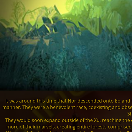
Demons
Dragons
Shapers
Shadows
Creatures
It was around this time that Nor descended onto Eo and t
Heroes
manner. They were a benevolent race, coexisting and obse
Sh
They would soon expand outside of the Xu, reaching the c
more of their marvels, creating entire forests comprised