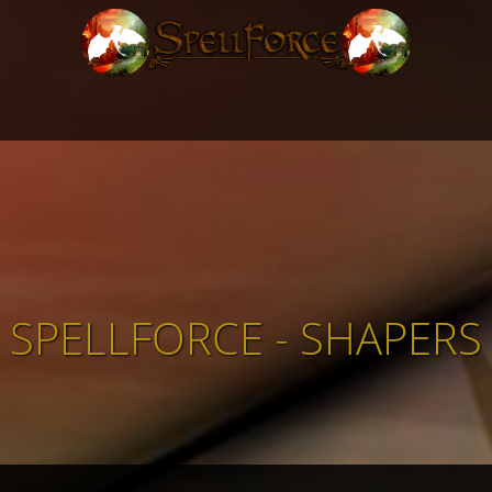
SPELLFORCE - SHAPERS