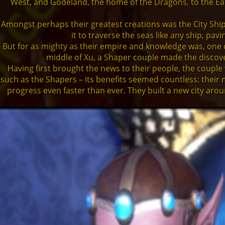
West, and Godeland, the home of the Dragons, to the East 
Amongst perhaps their greatest creations was the City Ship
it to traverse the seas like any ship, pa
But for as mighty as their empire and knowledge was, one d
middle of Xu, a Shaper couple made the discover
Having first brought the news to their people, the couple
such as the Shapers – its benefits seemed countless: their 
progress even faster than ever. They built a new city arou