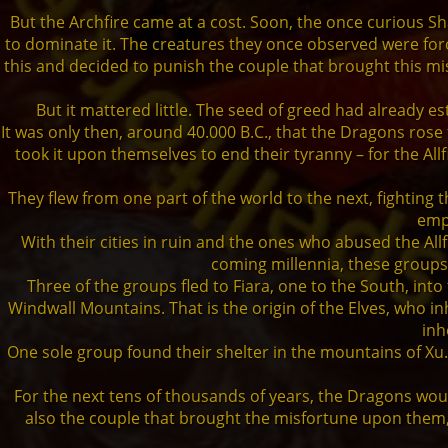
But the Archfire came at a cost. Soon, the once curious
to dominate it. The creatures they once observed were force
this and decided to punish the couple that brought this m
But it mattered little. The seed of greed had already 
It was only then, around 40.000 B.C., that the Dragons ro
took it upon themselves to end their tyranny – for the All
They flew from one part of the world to the next, fighting 
empi
With their cities in ruin and the ones who abused the Al
coming millennia, these groups
Three of the groups fled to Fiara, one to the South, int
Windwall Mountains. That is the origin of the Elves, who 
inh
One sole group found their shelter in the mountains of Xu
For the next tens of thousands of years, the Dragons would
also the couple that brought the misfortune upon them, st