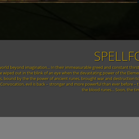
 DAWN
d, hurling it into an endless spiral of chaos and despair. Entire countries
ttered like glass, the pieces strewn about like leaves in the wind. Huge
few islands, connected by magic portals. Now, only a few years after the end
ell of a human. A human damned to immortality, bound forever by the power of
or better or for worse...