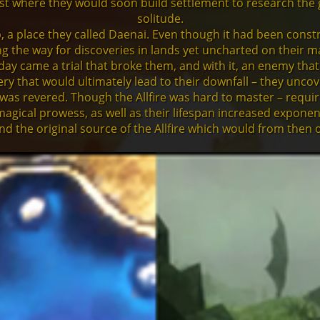
where they would soon build settlement to research the gian
solitude.
, a place they called Daenai. Even though it had been constr
ving the way for discoveries in lands yet uncharted on their m
ay came a trial that broke them, and with it, an enemy that
y that would ultimately lead to their downfall – they uncover
 was revered. Though the Allfire was hard to master – requi
magical prowess, as well as their lifespan increased exponen
nd the original source of the Allfire which would from then