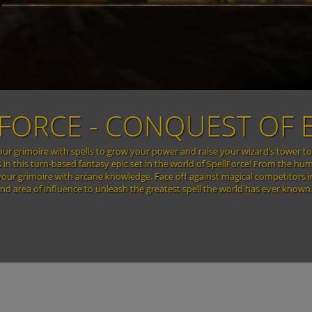
SPEL
In a world beyond imagination... In their immeasurable greed and constant 
were wiped out in the blink of an eye when the devastating power of the
armies, bound by the the power of ancient runes, brought war and destructio
of the Convocation, evil is back – stronger and more powerful than ever bef
the blood runes… Soon, t