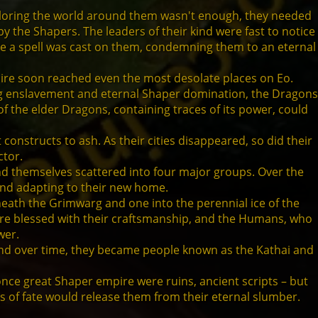
ploring the world around them wasn't enough, they needed
y the Shapers. The leaders of their kind were fast to notice
re a spell was cast on them, condemning them to an eternal
mpire soon reached even the most desolate places on Eo.
ing enslavement and eternal Shaper domination, the Dragons
of the elder Dragons, containing traces of its power, could
constructs to ash. As their cities disappeared, so did their
ctor.
und themselves scattered into four major groups. Over the
and adapting to their new home.
eneath the Grimwarg and one into the perennial ice of the
were blessed with their craftsmanship, and the Humans, who
wer.
 and over time, they became people known as the Kathai and
 once great Shaper empire were ruins, ancient scripts – but
ngs of fate would release them from their eternal slumber.