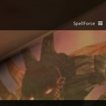
SpellForce