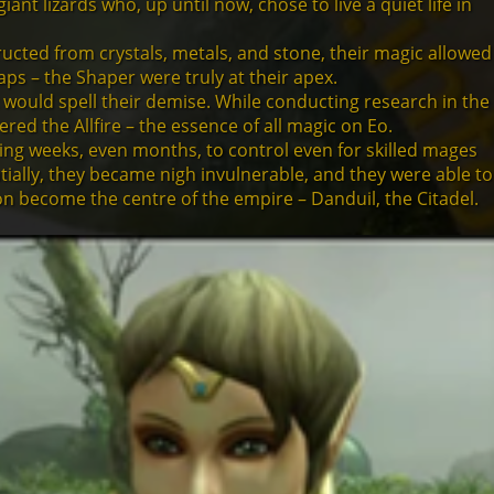
t lizards who, up until now, chose to live a quiet life in
ucted from crystals, metals, and stone, their magic allowed
aps – the Shaper were truly at their apex.
 would spell their demise. While conducting research in the
ed the Allfire – the essence of all magic on Eo.
ring weeks, even months, to control even for skilled mages
tially, they became nigh invulnerable, and they were able to
 on become the centre of the empire – Danduil, the Citadel.