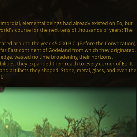
e primordial, elemental beings had already existed on Eo, but
 world's course for the next tens of thousands of years: The
ared around the year 45.000 B.C. (Before the Convocation),
 far East continent of Godeland from which they originated.
wledge, wasted no time broadening their horizons.
ities, they expanded their reach to every corner of Eo. It
and artifacts they shaped. Stone, metal, glass, and even the
l.