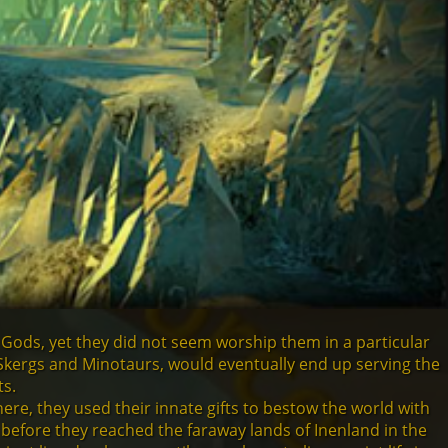
 Gods, yet they did not seem worship them in a particular
Skergs and Minotaurs, would eventually end up serving the
ts.
re, they used their innate gifts to bestow the world with
 before they reached the faraway lands of Inenland in the