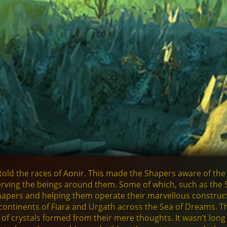
old the races of Aonir. This made the Shapers aware of the
rving the beings around them. Some of which, such as the 
apers and helping them operate their marvellous construc
ontinents of Fiara and Urgath across the Sea of Dreams. The
 of crystals formed from their mere thoughts. It wasn’t long