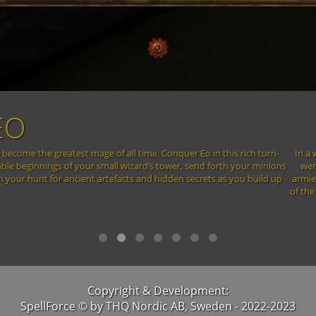
LFORCE - THE ORDER OF
thirst for power, the thirteen most powerful Mages of all time doomed the lan
 Elements was unleashed – Elements summoned by dark rituals. Continents sha
n to the lands that survived the initial onslaught. All that was left were a 
ore – to finish what was started. Yet there is still hope. The prophecies t
he time will come when the power of one may change the destiny of many. F
Copyright & Development:
SpellForce © by THQ Nordic AB, Sweden - 2022-2023