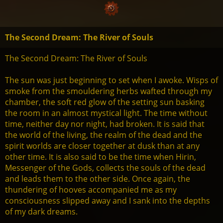
The Second Dream: The River of Souls
The Second Dream: The River of Souls
The sun was just beginning to set when I awoke. Wisps of
smoke from the smouldering herbs wafted through my
chamber, the soft red glow of the setting sun basking
the room in an almost mystical light. The time without
time, neither day nor night, had broken. It is said that
the world of the living, the realm of the dead and the
spirit worlds are closer together at dusk than at any
other time. It is also said to be the time when Hirin,
Messenger of the Gods, collects the souls of the dead
and leads them to the other side. Once again, the
thundering of hooves accompanied me as my
consciousness slipped away and I sank into the depths
of my dark dreams.