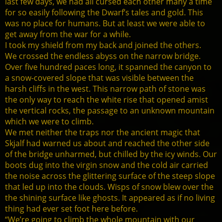
last few days, we had all cursed each other many a time
for so easily following the Dwarf’s tales and gold. This
was no place for humans. But at least we were able to
get away from the war for a while.
I took my shield from my back and joined the others.
We crossed the endless abyss on the narrow bridge.
Over five hundred paces long, it spanned the canyon to
a snow-covered slope that was visible between the
harsh cliffs in the west. This narrow path of stone was
the only way to reach the white rise that opened amist
the vertical rocks, the passage to an unknown mountain
which we were to climb.
We met neither the traps nor the ancient magic that
Skjalf had warned us about and reached the other side
of the bridge unharmed, but chilled by the icy winds. Our
boots dug into the virgin snow and the cold air carried
the noise across the glittering surface of the steep slope
that led up into the clouds. Wisps of snow blew over the
the shining surface like ghosts. It appeared as if no living
thing had ever set foot here before.
“We’re going to climb the whole mountain with our