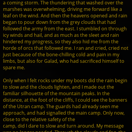
a coming storm. The thundering that washed over the
marshes was overwhelming, driving me forward like a
leaf on the wind. And then the heavens opened and rain
began to pour down from the grey clouds that had
followed the army from the east. I stumbled on through
icy winds and hail, and as much as the sleet and rain
hindered my progress, so they also hid me from the
horde of orcs that followed me. I ran and cried, cried not
just because of the bone-chilling cold and pain in my
limbs, but also for Galad, who had sacrificed himself to
spare me.
Only when I felt rocks under my boots did the rain begin
to slow and the clouds lighten, and I made out the
familiar silhouette of the mountain peaks. In the
distance, at the foot of the cliffs, I could see the banners
of the Utran camp. The guards had already seen me
approach, and had signalled the main camp. Only now,
close to the relative safety of the
camp, did I dare to slow and turn around. My message