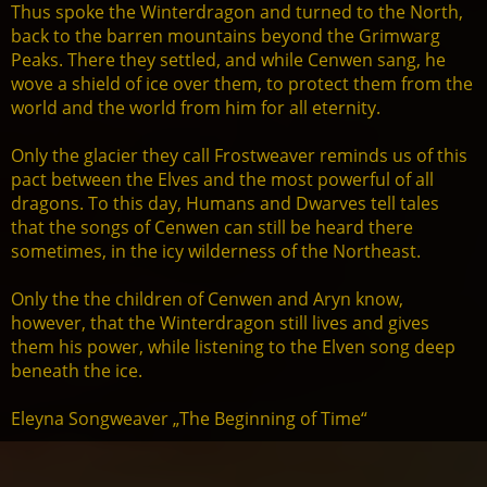
Thus spoke the Winterdragon and turned to the North,
back to the barren mountains beyond the Grimwarg
Peaks. There they settled, and while Cenwen sang, he
wove a shield of ice over them, to protect them from the
world and the world from him for all eternity.
Only the glacier they call Frostweaver reminds us of this
pact between the Elves and the most powerful of all
dragons. To this day, Humans and Dwarves tell tales
that the songs of Cenwen can still be heard there
sometimes, in the icy wilderness of the Northeast.
Only the the children of Cenwen and Aryn know,
however, that the Winterdragon still lives and gives
them his power, while listening to the Elven song deep
beneath the ice.
Eleyna Songweaver „The Beginning of Time“