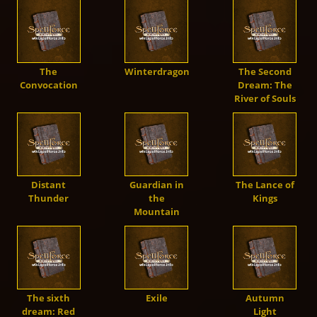
Units
Live Chat
Dwarves
Fansite Kit
Artworks
Steam
🇬🇧
Dev. Diary
SpellForce 1
The
Winterdragon
The Second
Mod-Support
Orcs
Patches
Convocation
Dream: The
Fan Art
GoG
Media
SpellForce 2
River of Souls
Trolls
SpellForce 2 - Master of War
Making of
THQN
SpellForce 3
Darkelves
SpellForce 2 - Master of War @ Android
Conquest of Eo
Distant
Guardian in
The Lance of
Thunder
the
Kings
Mountain
Shaikan
SpellForce - Fan Hub & Wiki @ Android
Undead
The sixth
Exile
Autumn
dream: Red
Light