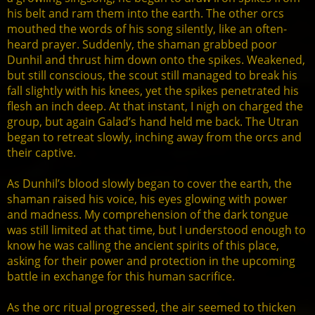
his belt and ram them into the earth. The other orcs
mouthed the words of his song silently, like an often-
heard prayer. Suddenly, the shaman grabbed poor
Dunhil and thrust him down onto the spikes. Weakened,
but still conscious, the scout still managed to break his
fall slightly with his knees, yet the spikes penetrated his
flesh an inch deep. At that instant, I nigh on charged the
group, but again Galad’s hand held me back. The Utran
began to retreat slowly, inching away from the orcs and
their captive.
As Dunhil’s blood slowly began to cover the earth, the
shaman raised his voice, his eyes glowing with power
and madness. My comprehension of the dark tongue
was still limited at that time, but I understood enough to
know he was calling the ancient spirits of this place,
asking for their power and protection in the upcoming
battle in exchange for this human sacrifice.
As the orc ritual progressed, the air seemed to thicken