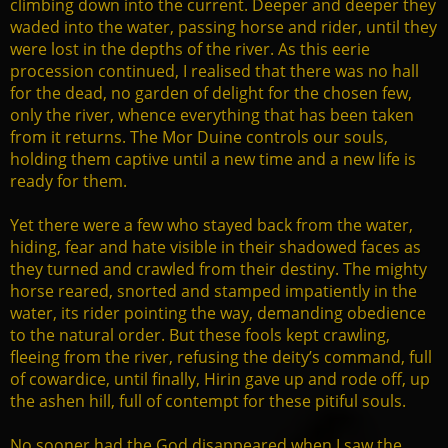
climbing down into the current. Deeper and deeper they
waded into the water, passing horse and rider, until they
were lost in the depths of the river. As this eerie
procession continued, I realised that there was no hall
for the dead, no garden of delight for the chosen few,
only the river, whence everything that has been taken
from it returns. The Mor Duine controls our souls,
holding them captive until a new time and a new life is
ready for them.
Yet there were a few who stayed back from the water,
hiding, fear and hate visible in their shadowed faces as
they turned and crawled from their destiny. The mighty
horse reared, snorted and stamped impatiently in the
water, its rider pointing the way, demanding obedience
to the natural order. But these fools kept crawling,
fleeing from the river, refusing the deity’s command, full
of cowardice, until finally, Hirin gave up and rode off, up
the ashen hill, full of contempt for these pitiful souls.
No sooner had the God disappeared when I saw the