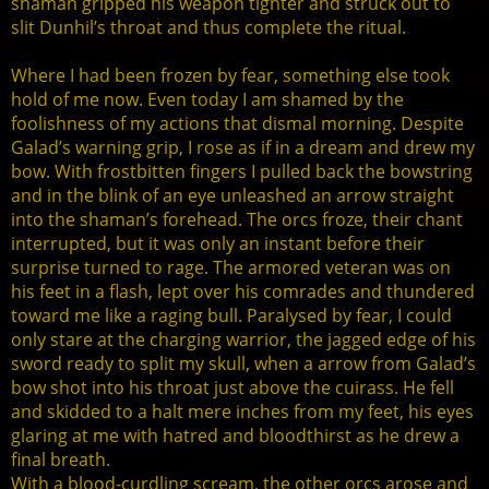
shaman gripped his weapon tighter and struck out to
slit Dunhil’s throat and thus complete the ritual.
Where I had been frozen by fear, something else took
hold of me now. Even today I am shamed by the
foolishness of my actions that dismal morning. Despite
Galad’s warning grip, I rose as if in a dream and drew my
bow. With frostbitten fingers I pulled back the bowstring
and in the blink of an eye unleashed an arrow straight
into the shaman’s forehead. The orcs froze, their chant
interrupted, but it was only an instant before their
surprise turned to rage. The armored veteran was on
his feet in a flash, lept over his comrades and thundered
toward me like a raging bull. Paralysed by fear, I could
only stare at the charging warrior, the jagged edge of his
sword ready to split my skull, when a arrow from Galad’s
bow shot into his throat just above the cuirass. He fell
and skidded to a halt mere inches from my feet, his eyes
glaring at me with hatred and bloodthirst as he drew a
final breath.
With a blood-curdling scream, the other orcs arose and