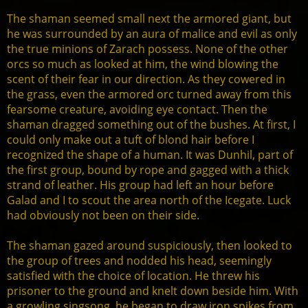
The shaman seemed small next the armored giant, but
he was surrounded by an aura of malice and evil as only
the true minions of Zarach possess. None of the other
orcs so much as looked at him, the wind blowing the
scent of their fear in our direction. As they cowered in
the grass, even the armored orc turned away from this
fearsome creature, avoiding eye contact. Then the
shaman dragged something out of the bushes. At first, I
could only make out a tuft of blond hair before I
recognized the shape of a human. It was Dunhil, part of
the first group, bound by rope and gagged with a thick
strand of leather. His group had left an hour before
Galad and I to scout the area north of the Icegate. Luck
had obviously not been on their side.
The shaman gazed around suspiciously, then looked to
the group of trees and nodded his head, seemingly
satisfied with the choice of location. He threw his
prisoner to the ground and knelt down beside him. With
a growling singsong, he began to draw iron spikes from