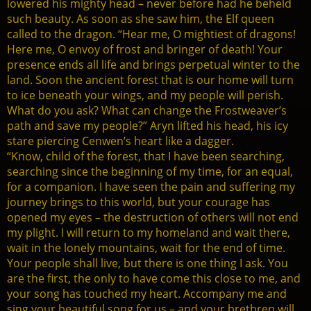
lowered his mighty head – never before had he beheld
such beauty. As soon as she saw him, the Elf queen
called to the dragon. “Hear me, O mightiest of dragons!
Here me, O envoy of frost and bringer of death! Your
presence ends all life and brings perpetual winter to the
land. Soon the ancient forest that is our home will turn
to ice beneath your wings, and my people will perish.
What do you ask? What can change the Frostweaver’s
path and save my people?” Aryn lifted his head, his icy
stare piercing Cenwen’s heart like a dagger.
“Know, child of the forest, that I have been searching,
searching since the beginning of my time, for an equal,
for a companion. I have seen the pain and suffering my
journey brings to this world, but your courage has
opened my eyes – the destruction of others will not end
my plight. I will return to my homeland and wait there,
wait in the lonely mountains, wait for the end of time.
Your people shall live, but there is one thing I ask. You
are the first, the only to have come this close to me, and
your song has touched my heart. Accompany me and
sing your beautiful song for us – and your brethren will