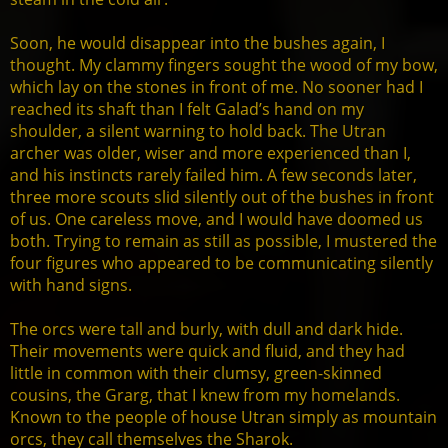
Soon, he would disappear into the bushes again, I
thought. My clammy fingers sought the wood of my bow,
which lay on the stones in front of me. No sooner had I
reached its shaft than I felt Galad’s hand on my
shoulder, a silent warning to hold back. The Utran
archer was older, wiser and more experienced than I,
and his instincts rarely failed him. A few seconds later,
three more scouts slid silently out of the bushes in front
of us. One careless move, and I would have doomed us
both. Trying to remain as still as possible, I mustered the
four figures who appeared to be communicating silently
with hand signs.
The orcs were tall and burly, with dull and dark hide.
Their movements were quick and fluid, and they had
little in common with their clumsy, green-skinned
cousins, the Grarg, that I knew from my homelands.
Known to the people of house Utran simply as mountain
orcs, they call themselves the Sharok.