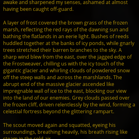
awake and sharpened my senses, ashamed at almost
having been caught off-guard.
A layer of frost covered the brown grass of the frozen
marsh, reflecting the red rays of the dawning sun and
bathing the flatlands in an eerie light. Bushes of reeds
huddled together at the banks of icy ponds, while gnarly
trees stretched their barren branches to the sky. A
sharp wind blew from the east, over the jagged edge of
the Frostweaver, chilling us with the icy touch of the
gigantic glacier and whirling clouds of powdered snow
off the steep walls and across the marshlands. The
abrupt end of the massive glacier ascended like
impregnable wall of ice to the east, blocking our view
into the land of our enemies. Grey clouds passed over
the frozen cliff, driven relentlessly by the wind, forming a
celestial fortress beyond the glittering rampart.
The scout moved again and squatted, eyeing his
surroundings, breathing heavily, his breath rising like
steam in the cold air.