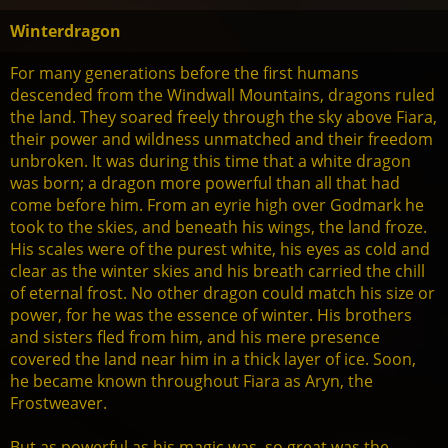
Winterdragon
For many generations before the first humans
descended from the Windwall Mountains, dragons ruled
the land. They soared freely through the sky above Fiara,
their power and wildness unmatched and their freedom
unbroken. It was during this time that a white dragon
was born; a dragon more powerful than all that had
come before him. From an eyrie high over Godmark he
took to the skies, and beneath his wings, the land froze.
His scales were of the purest white, his eyes as cold and
clear as the winter skies and his breath carried the chill
of eternal frost. No other dragon could match his size or
power, for he was the essence of winter. His brothers
and sisters fled from him, and his mere presence
covered the land near him in a thick layer of ice. Soon,
he became known throughout Fiara as Aryn, the
Frostweaver.
But as powerful as his magic was, so great was the