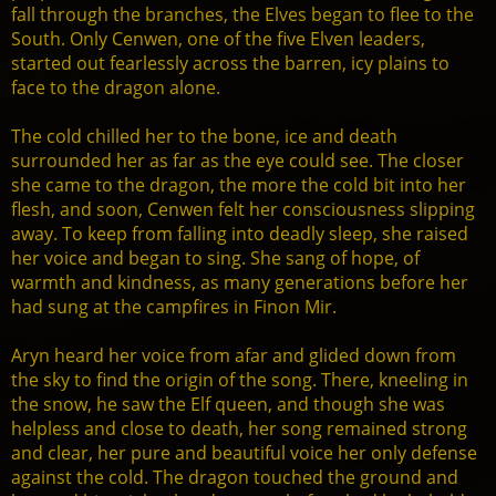
fall through the branches, the Elves began to flee to the
South. Only Cenwen, one of the five Elven leaders,
started out fearlessly across the barren, icy plains to
face to the dragon alone.
The cold chilled her to the bone, ice and death
surrounded her as far as the eye could see. The closer
she came to the dragon, the more the cold bit into her
flesh, and soon, Cenwen felt her consciousness slipping
away. To keep from falling into deadly sleep, she raised
her voice and began to sing. She sang of hope, of
warmth and kindness, as many generations before her
had sung at the campfires in Finon Mir.
Aryn heard her voice from afar and glided down from
the sky to find the origin of the song. There, kneeling in
the snow, he saw the Elf queen, and though she was
helpless and close to death, her song remained strong
and clear, her pure and beautiful voice her only defense
against the cold. The dragon touched the ground and