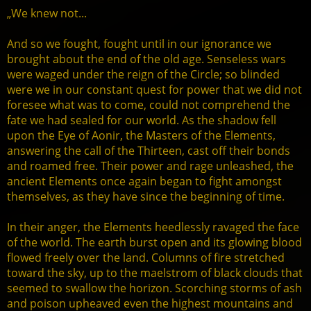
„We knew not...
And so we fought, fought until in our ignorance we
brought about the end of the old age. Senseless wars
were waged under the reign of the Circle; so blinded
were we in our constant quest for power that we did not
foresee what was to come, could not comprehend the
fate we had sealed for our world. As the shadow fell
upon the Eye of Aonir, the Masters of the Elements,
answering the call of the Thirteen, cast off their bonds
and roamed free. Their power and rage unleashed, the
ancient Elements once again began to fight amongst
themselves, as they have since the beginning of time.
In their anger, the Elements heedlessly ravaged the face
of the world. The earth burst open and its glowing blood
flowed freely over the land. Columns of fire stretched
toward the sky, up to the maelstrom of black clouds that
seemed to swallow the horizon. Scorching storms of ash
and poison upheaved even the highest mountains and