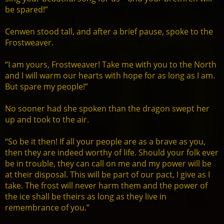
be spared!”
Cenwen stood tall, and after a brief pause, spoke to the
Frostweaver.
“I am yours, Frostweaver! Take me with you to the North
and I will warm our hearts with hope for as long as I am.
But spare my people!”
No sooner had she spoken than the dragon swept her
up and took to the air.
“So be it then! If all your people are as a brave as you,
then they are indeed worthy of life. Should your folk ever
be in trouble, they can call on me and my power will be
at their disposal. This will be part of our pact, I give as I
take. The frost will never harm them and the power of
the ice shall be theirs as long as they live in
remembrance of you.”