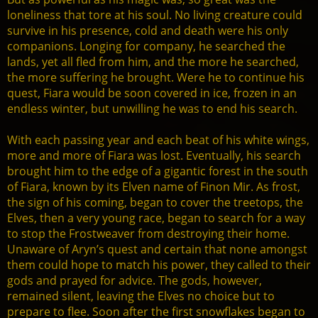
loneliness that tore at his soul. No living creature could
survive in his presence, cold and death were his only
companions. Longing for company, he searched the
lands, yet all fled from him, and the more he searched,
the more suffering he brought. Were he to continue his
quest, Fiara would be soon covered in ice, frozen in an
endless winter, but unwilling he was to end his search.
With each passing year and each beat of his white wings,
more and more of Fiara was lost. Eventually, his search
brought him to the edge of a gigantic forest in the south
of Fiara, known by its Elven name of Finon Mir. As frost,
the sign of his coming, began to cover the treetops, the
Elves, then a very young race, began to search for a way
to stop the Frostweaver from destroying their home.
Unaware of Aryn’s quest and certain that none amongst
them could hope to match his power, they called to their
gods and prayed for advice. The gods, however,
remained silent, leaving the Elves no choice but to
prepare to flee. Soon after the first snowflakes began to