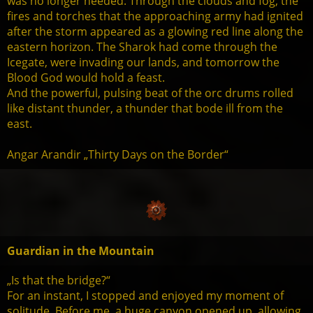
was no longer needed. Through the clouds and fog, the
fires and torches that the approaching army had ignited
after the storm appeared as a glowing red line along the
eastern horizon. The Sharok had come through the
Icegate, were invading our lands, and tomorrow the
Blood God would hold a feast.
And the powerful, pulsing beat of the orc drums rolled
like distant thunder, a thunder that bode ill from the
east.
Angar Arandir „Thirty Days on the Border“
Guardian in the Mountain
„Is that the bridge?“
For an instant, I stopped and enjoyed my moment of
solitude. Before me, a huge canyon opened up, allowing