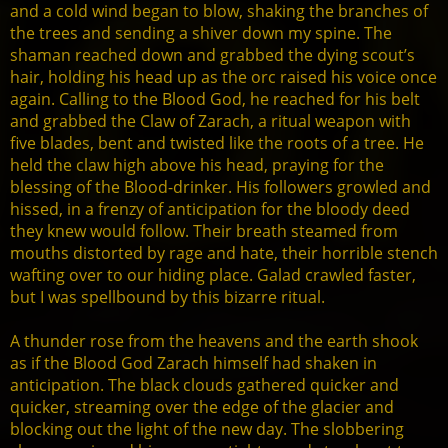
and a cold wind began to blow, shaking the branches of
the trees and sending a shiver down my spine. The
shaman reached down and grabbed the dying scout’s
hair, holding his head up as the orc raised his voice once
again. Calling to the Blood God, he reached for his belt
and grabbed the Claw of Zarach, a ritual weapon with
five blades, bent and twisted like the roots of a tree. He
held the claw high above his head, praying for the
blessing of the Blood-drinker. His followers growled and
hissed, in a frenzy of anticipation for the bloody deed
they knew would follow. Their breath steamed from
mouths distorted by rage and hate, their horrible stench
wafting over to our hiding place. Galad crawled faster,
but I was spellbound by this bizarre ritual.
A thunder rose from the heavens and the earth shook
as if the Blood God Zarach himself had shaken in
anticipation. The black clouds gathered quicker and
quicker, streaming over the edge of the glacier and
blocking out the light of the new day. The slobbering