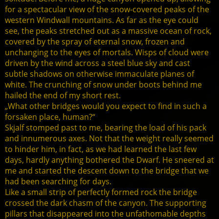
for a spectacular view of the snow-covered peaks of the
western Windwall mountains. As far as the eye could
see, the peaks stretched out as a massive ocean of rock,
covered by the spray of eternal snow, frozen and
unchanging to the eyes of mortals. Wisps of cloud were
driven by the wind across a steel blue sky and cast
subtle shadows on otherwise immaculate planes of
white. The crunching of snow under boots behind me
hailed the end of my short rest.
„What other bridges would you expect to find in such a
forsaken place, human?“
Skjalf stomped past to me, bearing the load of his pack
and innumerous axes. Not that the weight really seemed
to hinder him, in fact, as we had learned the last few
days, hardly anything bothered the Dwarf. He sneered at
me and started the descent down to the bridge that we
had been searching for days.
Like a small strip of perfectly formed rock the bridge
crossed the dark chasm of the canyon. The supporting
pillars that disappeared into the unfathomable depths