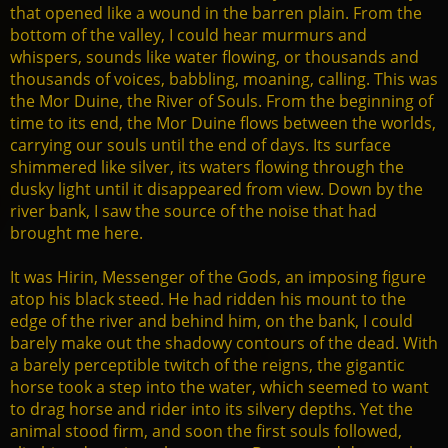
that opened like a wound in the barren plain. From the
bottom of the valley, I could hear murmurs and
whispers, sounds like water flowing, or thousands and
thousands of voices, babbling, moaning, calling. This was
the Mor Duine, the River of Souls. From the beginning of
time to its end, the Mor Duine flows between the worlds,
carrying our souls until the end of days. Its surface
shimmered like silver, its waters flowing through the
dusky light until it disappeared from view. Down by the
river bank, I saw the source of the noise that had
brought me here.
It was Hirin, Messenger of the Gods, an imposing figure
atop his black steed. He had ridden his mount to the
edge of the river and behind him, on the bank, I could
barely make out the shadowy contours of the dead. With
a barely perceptible twitch of the reigns, the gigantic
horse took a step into the water, which seemed to want
to drag horse and rider into its silvery depths. Yet the
animal stood firm, and soon the first souls followed,