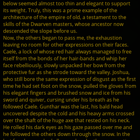
below seemed almost too thin and elegant to support
its weight. Truly, this was a prime example of the
architecture of the empire of old, a testament to the
skills of the Dwarven masters, whose ancestor now
descended the slope before us.
Now, the others began to pass me, the exhaustion
leaving no room for other expressions on their faces.
Caele, a lock of whose red hair always managed to free
itself from the bonds of her hair-bands and whip her
face rebelliously, slowly unpacked her bow from the
protective fur as she strode toward the valley. Joshua,
who still bore the same expression of disgust as the first
time he had set foot on the snow, pulled the gloves from
his elegant fingers and brushed snow and ice from his
sword and quiver, cursing under his breath as he
followed Caele. Gunthar was the last, his bald head
uncovered despite the cold and his heavy arms crossed
over the shaft of the huge axe that rested on his neck.
He rolled his dark eyes as his gaze passed over me and
he followed the others down through the snow. In the