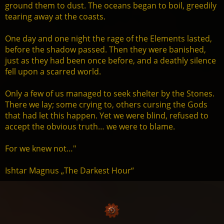
ground them to dust. The oceans began to boil, greedily
tearing away at the coasts.
One day and one night the rage of the Elements lasted,
before the shadow passed. Then they were banished,
just as they had been once before, and a deathly silence
fell upon a scarred world.
Only a few of us managed to seek shelter by the Stones.
There we lay; some crying to, others cursing the Gods
that had let this happen. Yet we were blind, refused to
accept the obvious truth… we were to blame.
For we knew not…"
Ishtar Magnus „The Darkest Hour“