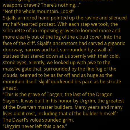
weapons drawn? There’s nothing…”
“Not the whole mountain. Look!“
Skjalfs armored hand pointed up the ravine and silenced
my half-hearted protest. With each step we took, the
silhouette of an imposing gravesite loomed more and
more clearly out of the fog of the cloud cover. Into the
face of the cliff, Skjalf’s ancenstors had carved a gigantic
doorway, narrow and tall, surrounded by a wall of
statues that stared down at us sternly with their cold,
stone eyes. Silently, we looked up with awe to the
massive gate that, surrounded by the fine fog of the
clouds, seemed to be as far off and as huge as the
mountain itself. Skjalf quickened his pace as he strode
ahead.
“This is the grave of Torgen, the last of the Dragon
Slayers. It was built in his honor by Urgrim, the greatest
of the Dwarven master builders. Many years and many
lives did it cost, including that of the builder himself.”
The Dwarf’s voice sounded grim.
“Urgrim never left this place.”