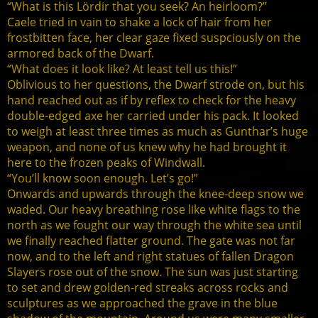
“What is this Lördir that you seek? An heirloom?”
Caele tried in vain to shake a lock of hair from her
frostbitten face, her clear gaze fixed suspciously on the
armored back of the Dwarf.
“What does it look like? At least tell us this!”
Oblivious to her questions, the Dwarf strode on, but his
hand reached out as if by reflex to check for the heavy
double-edged axe her carried under his pack. It looked
to weigh at least three times as much as Gunthar’s huge
weapon, and none of us knew why he had brought it
here to the frozen peaks of Windwall.
“You’ll know soon enough. Let’s go!”
Onwards and upwards through the knee-deep snow we
waded. Our heavy breathing rose like white flags to the
north as we fought our way through the white sea until
we finally reached flatter ground. The gate was not far
now, and to the left and right statues of fallen Dragon
Slayers rose out of the snow. The sun was just starting
to set and drew golden-red streaks across rocks and
sculptures as we approached the grave in the blue