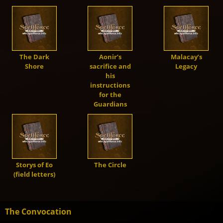
Demons
Dragons
The Dark
Aonir’s
Malacay’s
Shore
sacrifice and
Legacy
Shapers
his
instructions
for the
Shadows
Guardians
Creatures
Storys of Eo
The Circle
Heroes
(field letters)
The Convocation