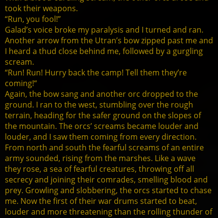
took their weapons.
“Run, you fool!”
Galad’s voice broke my paralysis and I turned and ran.
Another arrow from the Utran’s bow zipped past me and
I heard a thud close behind me, followed by a gurgling
scream.
“Run! Run! Hurry back the camp! Tell them they’re
coming!“
Again, the bow sang and another orc dropped to the
ground. I ran to the west, stumbling over the rough
terrain, heading for the safer ground on the slopes of
the mountain. The orcs’ screams became louder and
louder, and I saw them coming from every direction.
From north and south the fearful screams of an entire
army sounded, rising from the marshes. Like a wave
they rose, a sea of fearful creatures, throwing off all
secrecy and joining their comrades, smelling blood and
prey. Growling and slobbering, the orcs started to chase
me. Now the first of their war drums started to beat,
louder and more threatening than the rolling thunder of