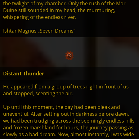
the twilight of my chamber. Only the rush of the Mor
Duine still sounded in my head, the murmuring,
whispering of the endless river.
Ishtar Magnus „Seven Dreams“
Distant Thunder
He appeared from a group of trees right in front of us
and stopped, scenting the air.
Up until this moment, the day had been bleak and
uneventful. After setting out in darkness before dawn,
we had been trudging across the seemingly endless hills
and frozen marshland for hours, the journey passing as
slowly as a bad dream. Now, almost instantly, I was wide