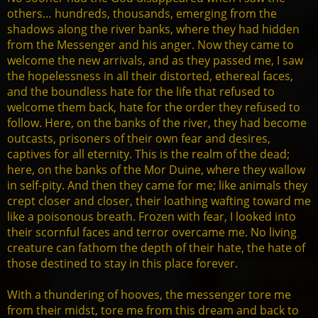
others… hundreds, thousands, emerging from the
shadows along the river banks, where they had hidden
from the Messenger and his anger. Now they came to
welcome the new arrivals, and as they passed me, I saw
the hopelessness in all their distorted, ethereal faces,
and the boundless hate for the life that refused to
welcome them back, hate for the order they refused to
follow. Here, on the banks of the river, they had become
outcasts, prisoners of their own fear and desires,
captives for all eternity. This is the realm of the dead;
here, on the banks of the Mor Duine, where they wallow
in self-pity. And then they came for me; like animals they
crept closer and closer, their loathing wafting toward me
like a poisonous breath. Frozen with fear, I looked into
their scornful faces and terror overcame me. No living
creature can fathom the depth of their hate, the hate of
those destined to stay in this place forever.
With a thundering of hooves, the messenger tore me
from their midst, tore me from this dream and back to