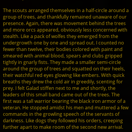
The scouts arranged themselves in a half-circle around a
group of trees, and thankfully remained unaware of our
presence. Again, there was movement behind the trees
and more orcs appeared, obviously less concerned with
stealth. Like a pack of wolfes they emerged from the
undergrowth one by one and spread out. I counted no
fewer than twelve, their bodies colored with paint and
smeared with animal blood, spears and clubs gripped
tightly in gnarly fists. They made a smaller semi-circle
around the group of trees and squatted on their heels,
their watchful red eyes glowing like embers. With quick
breaths they drew the cold air in greedily, scenting for
prey. I felt Galad stiffen next to me and shortly, the
leaders of this small band came out of the trees. The
first was a tall warrior bearing the black iron armor of a
veteran. He stopped amidst his men and muttered a few
commands in the growling speech of the servants of
darkness. Like dogs they followed his orders, creeping
further apart to make room of the second new arrival.