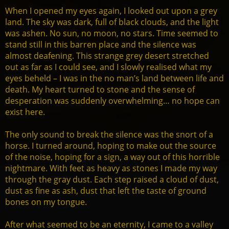
When I opened my eyes again, I looked out upon a grey
land. The sky was dark, full of black clouds, and the light
was ashen. No sun, no moon, no stars. Time seemed to
stand still in this barren place and the silence was
almost deafening. This strange grey desert stretched
out as far as I could see, and I slowly realised what my
eyes beheld – I was in the no man’s land between life and
death. My heart turned to stone and the sense of
desperation was suddenly overwhelming… no hope can
exist here.
The only sound to break the silence was the snort of a
horse. I turned around, hoping to make out the source
of the noise, hoping for a sign, a way out of this horrible
nightmare. With feet as heavy as stones I made my way
through the gray dust. Each step raised a cloud of dust,
dust as fine as ash, dust that left the taste of ground
bones on my tongue.
After what seemed to be an eternity, I came to a valley